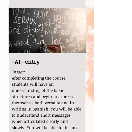
-A1- entry
Target:
After completing the course,
students will have an
understanding of the basic
structures and begin to express
themselves both verbally and in
writing in Spanish. You will be able
to understand short messages
when articulated clearly and
slowly. You will be able to discuss