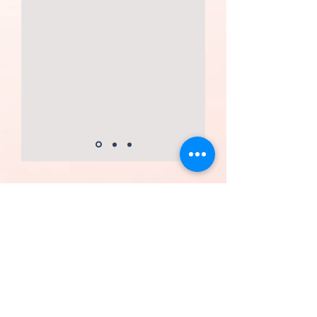
FOLLOW US
contact form