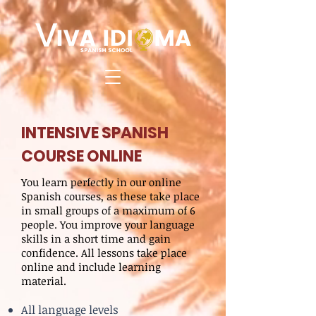
INTENSIVE SPANISH
COURSE ONLINE
You learn perfectly in our online
Spanish courses, as these take place
in small groups of a maximum of 6
people. You improve your language
skills in a short time and gain
confidence. All lessons take place
online and include learning
material.
All language levels