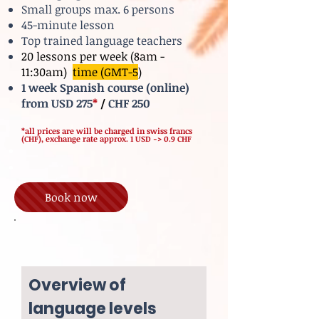
Small groups max. 6 persons
45-minute lesson
Top trained language teachers
20 lessons per week (8am -
11:30am)
time (GMT-5
)
1 week Spanish course (online)
from USD 275
*
/
CHF 250
*all prices are will be charged in swiss francs
(CHF), exchange rate approx. 1 USD -> 0.9 CHF
Book now
Overview of
language levels