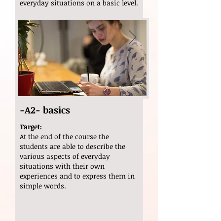
everyday situations on a basic level.
-A2- basics
Target:
At the end of the course the
students are able to describe the
various aspects of everyday
situations with their own
experiences and to express them in
simple words.