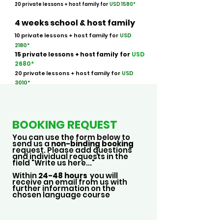
20 private lessons + host family for
USD 158
0*
4 weeks school & host family
10 private lessons + host family for
USD
2180*
15 private lessons
+ host family
for
USD
268
0*
20 private lessons + host family for
USD
3010*
BOOKING REQUEST
You can use the form below to
send us a
non-binding booking
request. Please add questions
and individual requests in the
field "Write us here..."
Within
24-48 hours
you will
receive an email from us with
further information on the
chosen language course