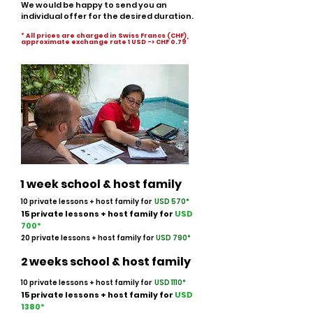
We would be happy to send you an
individual offer for the desired duration.
* All prices are charged in Swiss Francs (CHF),
approximate exchange rate 1 USD -> CHF 0.79
1 week school & host family
10 private lessons + host family for
USD 570*
15 private lessons
+ host family
for
USD
700
*
20 private lessons + host family for
USD 790
*
2 weeks school & host family
10 private lessons + host family for
USD 1110*
15 private lessons
+ host family
for
USD
138
0*