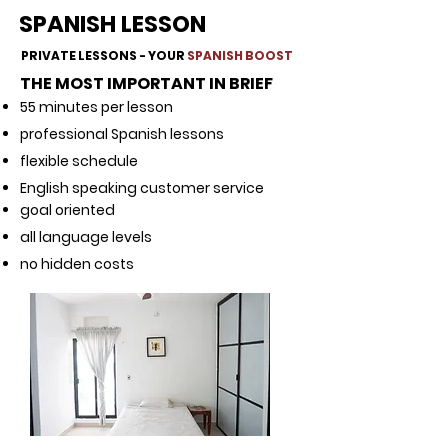
SPANISH LESSON
PRIVATE LESSONS - YOUR
SPANISH BOOST
THE MOST IMPORTANT IN BRIEF
55 minutes per lesson
professional Spanish lessons
flexible schedule
English speaking customer service
goal oriented
all language levels
no hidden costs
​