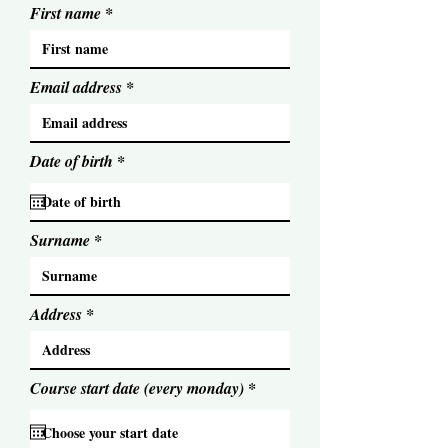
First name
Email address
r
Date of birth
*
e
q
u
i
Surname
r
e
d
Address
r
Course start date (every monday)
*
e
q
u