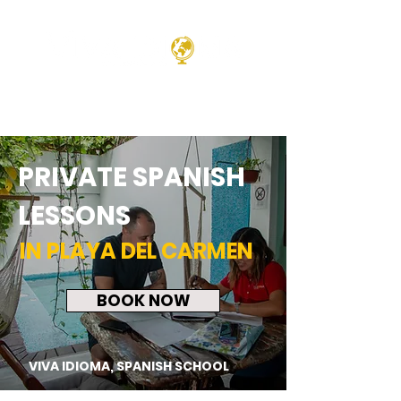
PRIVATE SPANISH
LESSONS
IN PLAYA DEL CARMEN
BOOK NOW
VIVA IDIOMA, SPANISH SCHOOL