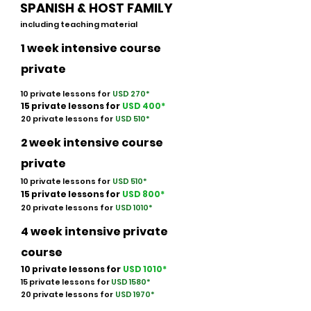
SPANISH & HOST FAMILY
including teaching material
1 week intensive course
private
10 private lessons for
USD 270*
15 private lessons for
USD 40
0
*
20 private lessons for
USD 510*
2 week intensive course
private
10 private lessons for
USD 510*
15 private lessons for
USD 800
*
20 private lessons for
USD 1010*
4 week intensive private
course
10 private lessons for
USD 1010
*
15 private lessons for
USD 1580
*
20 private lessons for
USD 1970*